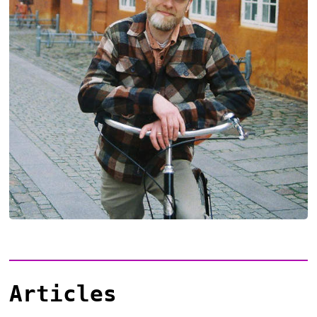
Articles