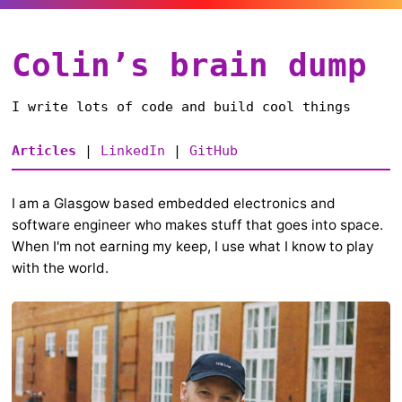
Colin’s brain dump
I write lots of code and build cool things
Articles
|
LinkedIn
|
GitHub
I am a Glasgow based embedded electronics and
software engineer who makes stuff that goes into space.
When I'm not earning my keep, I use what I know to play
with the world.