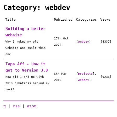
Category: webdev
Title
Published
Categories
Views
Building a better
website
27th Oct
Why I nuked my old
[
webdev
]
[4337]
2024
website and built this
one
Taps Aff - How it
got to Version 3.0
8th Mar
[
projects
],
How did I end up with
[9236]
2019
[
webdev
]
this albatross around my
neck?
π
|
rss
|
atom