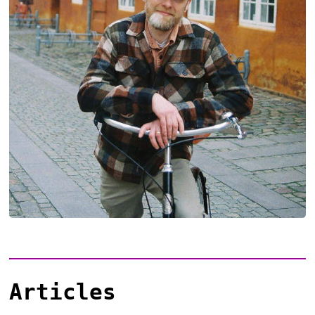
Articles