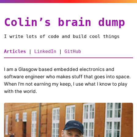
Colin’s brain dump
I write lots of code and build cool things
Articles
|
LinkedIn
|
GitHub
I am a Glasgow based embedded electronics and
software engineer who makes stuff that goes into space.
When I'm not earning my keep, I use what I know to play
with the world.