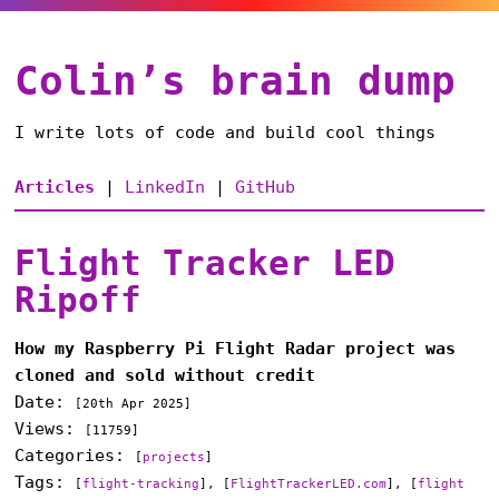
Colin’s brain dump
I write lots of code and build cool things
Articles
|
LinkedIn
|
GitHub
Flight Tracker LED
Ripoff
How my Raspberry Pi Flight Radar project was
cloned and sold without credit
Date:
[
20th Apr 2025
]
Views:
[11759]
Categories:
[
projects
]
Tags:
[
flight-tracking
], [
FlightTrackerLED.com
], [
flight