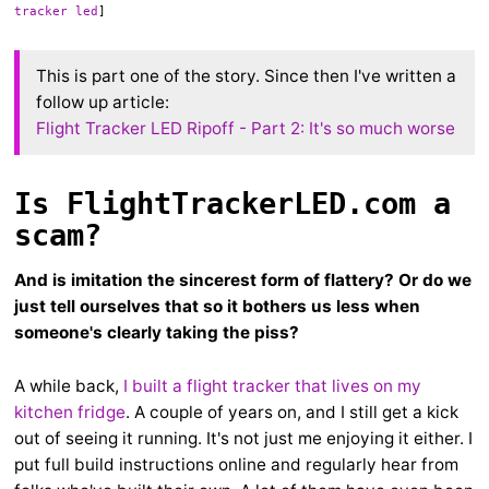
tracker led
]
This is part one of the story. Since then I've written a
follow up article:
Flight Tracker LED Ripoff - Part 2: It's so much worse
Is FlightTrackerLED.com a
scam?
And is imitation the sincerest form of flattery? Or do we
just tell ourselves that so it bothers us less when
someone's clearly taking the piss?
A while back,
I built a flight tracker that lives on my
kitchen fridge
. A couple of years on, and I still get a kick
out of seeing it running. It's not just me enjoying it either. I
put full build instructions online and regularly hear from