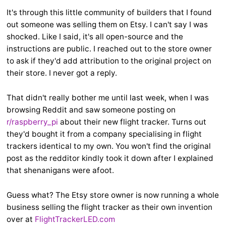
It's through this little community of builders that I found
out someone was selling them on Etsy. I can't say I was
shocked. Like I said, it's all open-source and the
instructions are public. I reached out to the store owner
to ask if they'd add attribution to the original project on
their store. I never got a reply.
That didn't really bother me until last week, when I was
browsing Reddit and saw someone posting on
r/raspberry_pi
about their new flight tracker. Turns out
they'd bought it from a company specialising in flight
trackers identical to my own. You won't find the original
post as the redditor kindly took it down after I explained
that shenanigans were afoot.
Guess what? The Etsy store owner is now running a whole
business selling the flight tracker as their own invention
over at
FlightTrackerLED.com