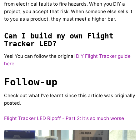
from electrical faults to fire hazards. When you DIY a
project, you accept that risk. When someone else sells it
to you as a product, they must meet a higher bar.
Can I build my own Flight
Tracker LED?
Yes! You can follow the original
DIY Flight Tracker guide
here
.
Follow-up
Check out what I've learnt since this article was originally
posted.
Flight Tracker LED Ripoff - Part 2: It's so much worse