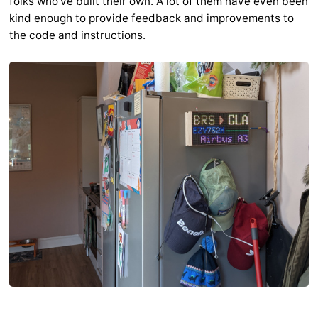
folks who've built their own. A lot of them have even been
kind enough to provide feedback and improvements to
the code and instructions.