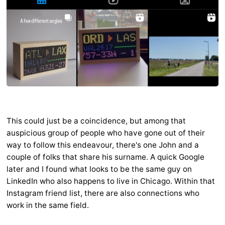
This could just be a coincidence, but among that
auspicious group of people who have gone out of their
way to follow this endeavour, there's one John and a
couple of folks that share his surname. A quick Google
later and I found what looks to be the same guy on
LinkedIn who also happens to live in Chicago. Within that
Instagram friend list, there are also connections who
work in the same field.