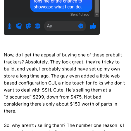
Now, do I get the appeal of buying one of these prebuilt
trackers? Absolutely. They look great, they're tricky to
build, and yeah, I probably should have set up my own
store a long time ago. The guy even added a little web-
based configuration GUI, a nice touch for folks who don't
want to deal with SSH. Cute. He's selling them at a
“discounted” $299, down from $475. Not bad,
considering there's only about $150 worth of parts in
there.
So, why aren't
I
selling them? The number one reason is I