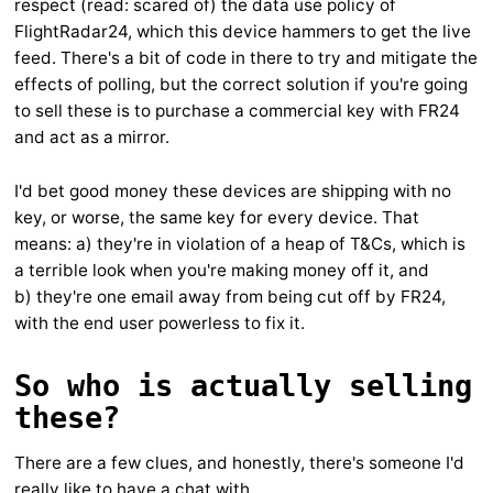
respect (read: scared of) the data use policy of
FlightRadar24, which this device hammers to get the live
feed. There's a bit of code in there to try and mitigate the
effects of polling, but the correct solution if you're going
to sell these is to purchase a commercial key with FR24
and act as a mirror.
I'd bet good money these devices are shipping with no
key, or worse, the same key for every device. That
means: a) they're in violation of a heap of T&Cs, which is
a terrible look when you're making money off it, and
b) they're one email away from being cut off by FR24,
with the end user powerless to fix it.
So who is actually selling
these?
There are a few clues, and honestly, there's someone I'd
really like to have a chat with.