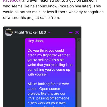
Facebook
, and even reached out to a guy on LinkedIn
who seems like he should know (more on him later). This
would all bother me a lot less if there was
any
recognition
of where this project came from.