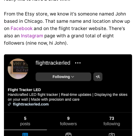
From the Etsy store, we know it's someone named John
based in Chicago. That same name and location show up
on
Facebook
and on the flight tracker website. There's
also an
Instagram
page with a grand total of eight
followers (nine now, hi John).