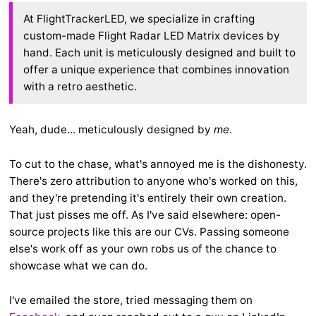
At FlightTrackerLED, we specialize in crafting
custom-made Flight Radar LED Matrix devices by
hand. Each unit is meticulously designed and built to
offer a unique experience that combines innovation
with a retro aesthetic.
Yeah, dude... meticulously designed by
me
.
To cut to the chase, what's annoyed me is the dishonesty.
There's zero attribution to anyone who's worked on this,
and they're pretending it's entirely their own creation.
That just pisses me off. As I've said elsewhere: open-
source projects like this are our CVs. Passing someone
else's work off as your own robs us of the chance to
showcase what we can do.
I've emailed the store, tried messaging them on