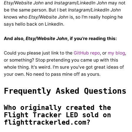
Etsy/Website John
and
Instagram/LinkedIn John
may not
be the same person. But I bet
Instagram/LinkedIn John
knows who
Etsy/Website John
is, so I'm really hoping he
says hello back on LinkedIn.
And also,
Etsy/Website John
, if you're reading this:
Could you please just link to the
GitHub repo
, or
my blog
,
or something? Stop pretending you came up with this
whole thing. It's weird. I'm sure you've got great ideas of
your own. No need to pass mine off as yours.
Frequently Asked Questions
Who originally created the
Flight Tracker LED sold on
flighttrackerled.com?