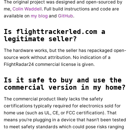
The original project was designed and open-sourced by
me,
Colin Waddell
. Full build instructions and code are
available on
my blog
and
GitHub
.
Is flighttrackerled.com a
legitimate seller?
The hardware works, but the seller has repackaged open-
source work without attribution. No indication of a
FlightRadar24 commercial license is given.
Is it safe to buy and use the
commercial version in my home?
The commercial product likely lacks the safety
certifications typically required for electronics sold for
home use (such as UL, CE, or FCC certification). That
means you’re plugging in a device that hasn’t been tested
to meet safety standards which could pose risks ranging